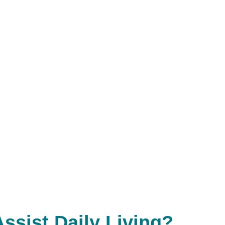
Assist Daily Living?