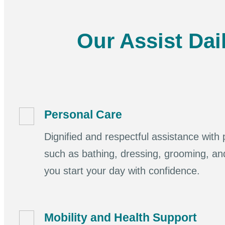
Our Assist Dai
Personal Care
Dignified and respectful assistance with p
such as bathing, dressing, grooming, an
you start your day with confidence.
Mobility and Health Support