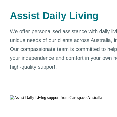
Assist Daily Living
We offer personalised assistance with daily livi
unique needs of our clients across Australia, i
Our compassionate team is committed to help
your independence and comfort in your own ho
high-quality support.