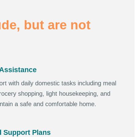
ude, but are not
Assistance
ort with daily domestic tasks including meal
rocery shopping, light housekeeping, and
intain a safe and comfortable home.
 Support Plans