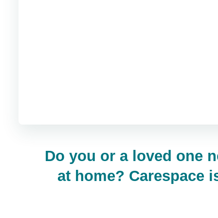
Do you or a loved one n
at home? Carespace is 