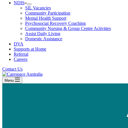
NDIS
SIL Vacancies
Community Participation
Mental Health Support
Psychosocial Recovery Coaching
Community Nursing & Group Centre Activities
Assist Daily Living
Domestic Assistance
DVA
Supports at Home
Referral
Careers
Contact Us
Menu