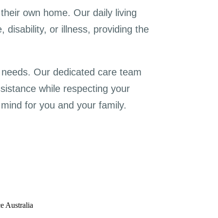
their own home. Our daily living
isability, or illness, providing the
c needs. Our dedicated care team
ssistance while respecting your
mind for you and your family.