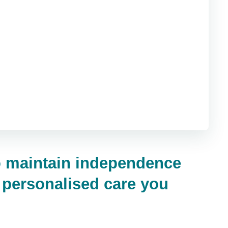
to maintain independence
, personalised care you