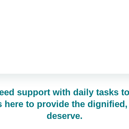
eed support with daily tasks 
here to provide the dignified
deserve.