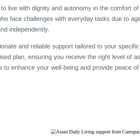
o live with dignity and autonomy in the comfort of 
who face challenges with everyday tasks due to age, d
and independently.
nate and reliable support tailored to your specifi
sed plan, ensuring you receive the right level of a
s to enhance your well-being and provide peace of 