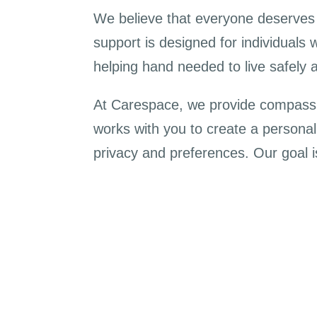
We believe that everyone deserves t
support is designed for individuals 
helping hand needed to live safely 
At Carespace, we provide compassio
works with you to create a personali
privacy and preferences. Our goal i