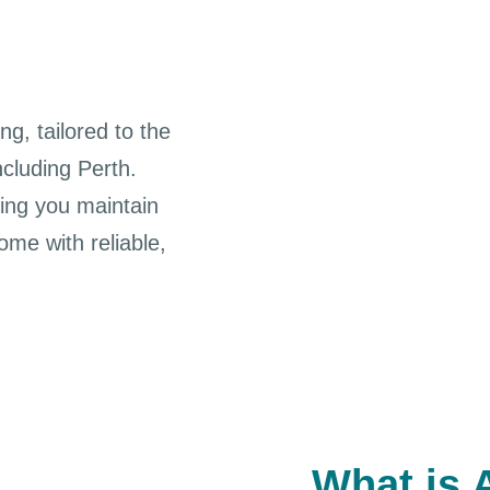
ng, tailored to the
ncluding Perth.
ing you maintain
me with reliable,
What is 