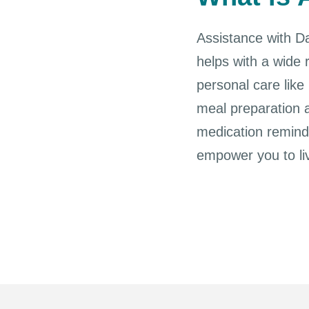
Assistance with Dai
helps with a wide 
personal care like
meal preparation a
medication reminde
empower you to li