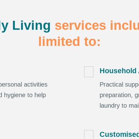
ly Living
services incl
limited to:
Household 
ersonal activities
Practical supp
d hygiene to help
preparation, g
laundry to ma
Customised