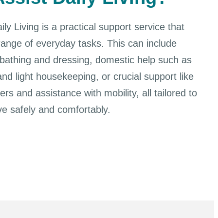
ly Living is a practical support service that
range of everyday tasks. This can include
 bathing and dressing, domestic help such as
nd light housekeeping, or crucial support like
rs and assistance with mobility, all tailored to
ve safely and comfortably.