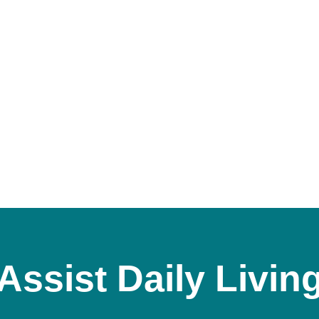
Assist Daily Livin