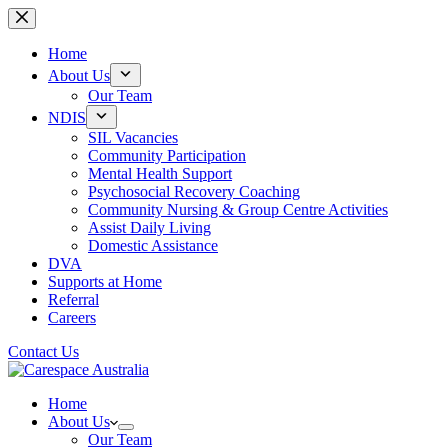
Skip
to
content
Home
About Us
Our Team
NDIS
SIL Vacancies
Community Participation
Mental Health Support
Psychosocial Recovery Coaching
Community Nursing & Group Centre Activities
Assist Daily Living
Domestic Assistance
DVA
Supports at Home
Referral
Careers
Contact Us
Home
About Us
Our Team